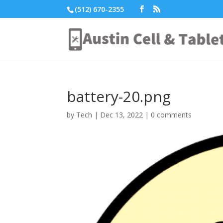
(512) 670-2355
battery-20.png
by
Tech
|
Dec 13, 2022
|
0 comments