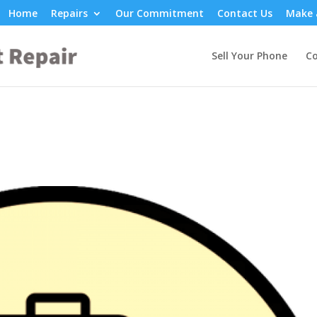
Home
Repairs
Our Commitment
Contact Us
Make 
Sell Your Phone
Co