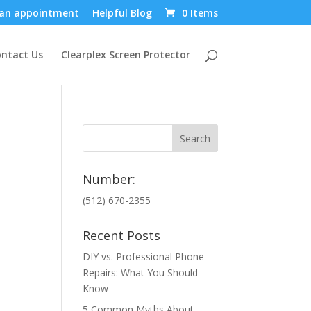
an appointment
Helpful Blog
0 Items
ntact Us
Clearplex Screen Protector
Number:
(512) 670-2355
Recent Posts
DIY vs. Professional Phone
Repairs: What You Should
Know
5 Common Myths About