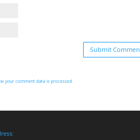
w your comment data is processed.
ress: