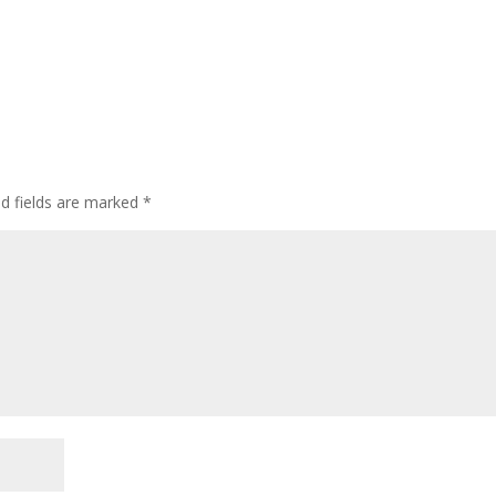
ed fields are marked
*