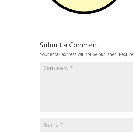
Submit a Comment
Your email address will not be published.
Requir