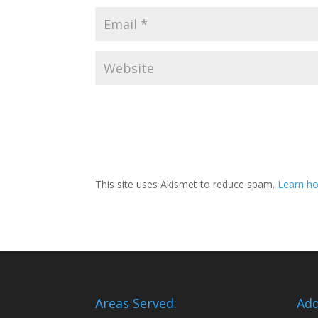
This site uses Akismet to reduce spam.
Learn ho
Areas Served:
Add