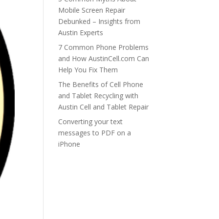
Mobile Screen Repair
Debunked – Insights from
Austin Experts
7 Common Phone Problems
and How AustinCell.com Can
Help You Fix Them
The Benefits of Cell Phone
and Tablet Recycling with
Austin Cell and Tablet Repair
Converting your text
messages to PDF on a
iPhone