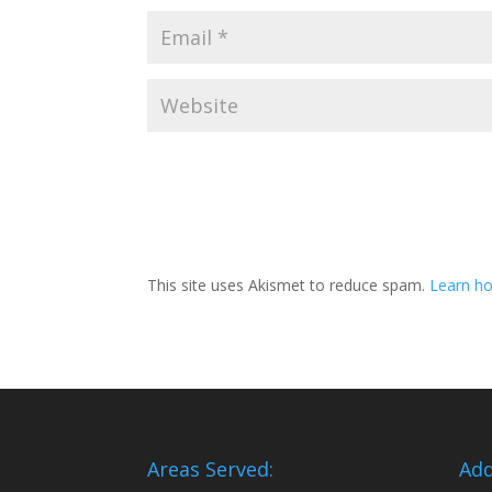
This site uses Akismet to reduce spam.
Learn ho
Areas Served:
Add