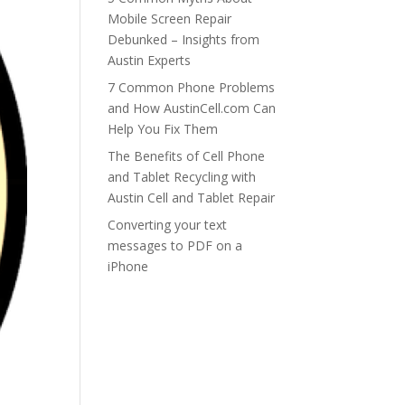
Mobile Screen Repair
Debunked – Insights from
Austin Experts
7 Common Phone Problems
and How AustinCell.com Can
Help You Fix Them
The Benefits of Cell Phone
and Tablet Recycling with
Austin Cell and Tablet Repair
Converting your text
messages to PDF on a
iPhone