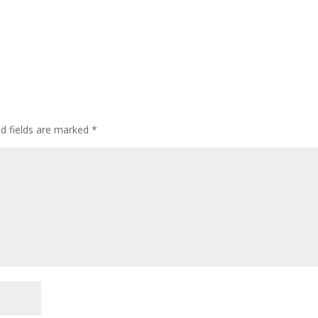
ed fields are marked
*