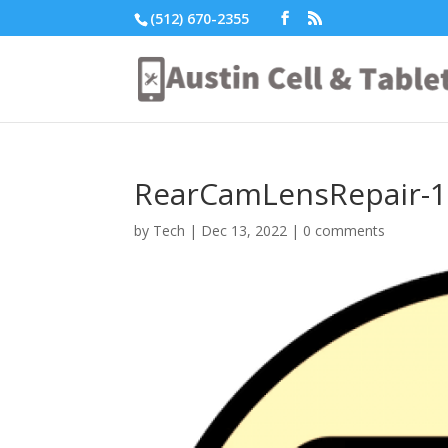
(512) 670-2355
RearCamLensRepair-1
by
Tech
|
Dec 13, 2022
|
0 comments