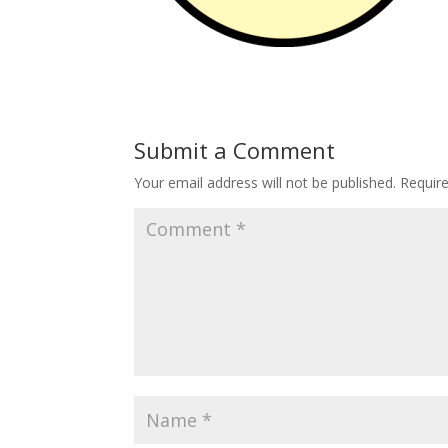
Submit a Comment
Your email address will not be published.
Requir