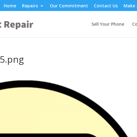
Home
Repairs
Our Commitment
Contact Us
Make 
Sell Your Phone
Co
5.png