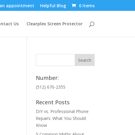
an appointment
Helpful Blog
0 Items
ntact Us
Clearplex Screen Protector
Number:
(512) 670-2355
Recent Posts
DIY vs. Professional Phone
Repairs: What You Should
Know
5 Common Myths About