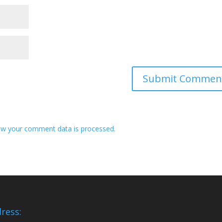
w your comment data is processed.
ress: