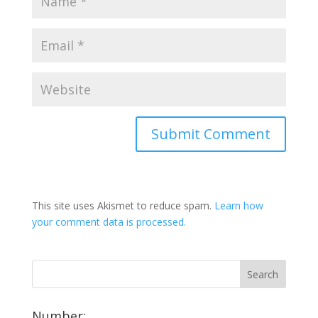
This site uses Akismet to reduce spam.
Learn how
your comment data is processed.
Number: