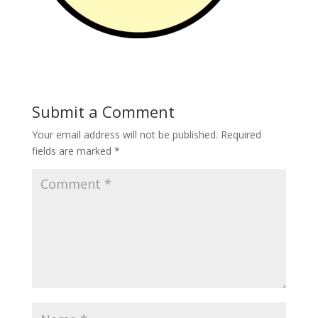
Submit a Comment
Your email address will not be published.
Required
fields are marked
*