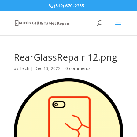
(512) 670-2355
RearGlassRepair-12.png
by
Tech
|
Dec 13, 2022
|
0 comments