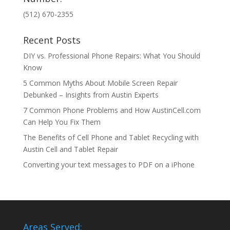
(512) 670-2355
Recent Posts
DIY vs. Professional Phone Repairs: What You Should
Know
5 Common Myths About Mobile Screen Repair
Debunked – Insights from Austin Experts
7 Common Phone Problems and How AustinCell.com
Can Help You Fix Them
The Benefits of Cell Phone and Tablet Recycling with
Austin Cell and Tablet Repair
Converting your text messages to PDF on a iPhone
Areas Served: