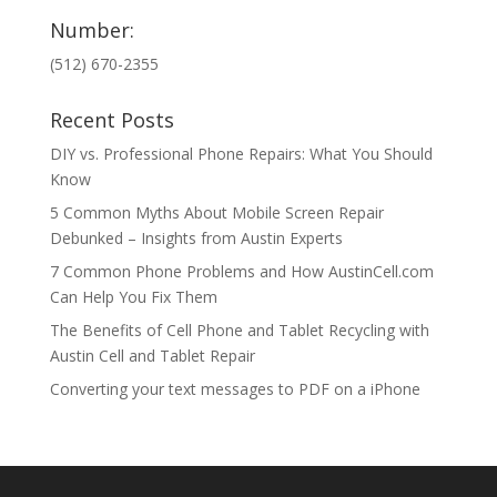
Number:
(512) 670-2355
Recent Posts
DIY vs. Professional Phone Repairs: What You Should
Know
5 Common Myths About Mobile Screen Repair
Debunked – Insights from Austin Experts
7 Common Phone Problems and How AustinCell.com
Can Help You Fix Them
The Benefits of Cell Phone and Tablet Recycling with
Austin Cell and Tablet Repair
Converting your text messages to PDF on a iPhone