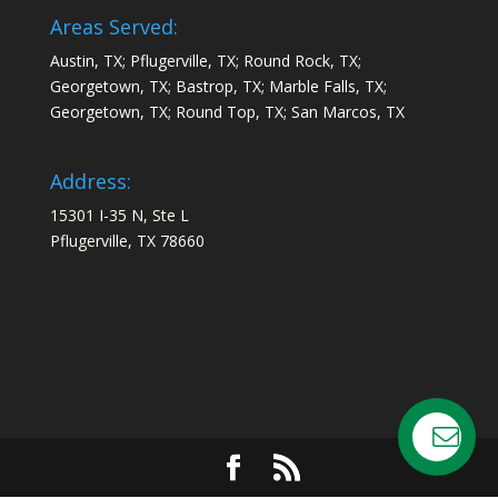
Areas Served:
Austin, TX; Pflugerville, TX; Round Rock, TX;
Georgetown, TX; Bastrop, TX; Marble Falls, TX;
Georgetown, TX; Round Top, TX; San Marcos, TX
Address:
15301 I-35 N, Ste L
Pflugerville, TX 78660