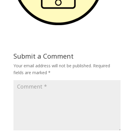
Submit a Comment
Your email address will not be published.
Required
fields are marked
*