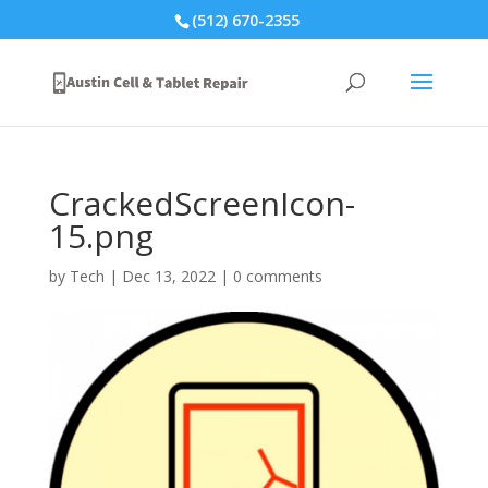
(512) 670-2355
CrackedScreenIcon-
15.png
by
Tech
|
Dec 13, 2022
|
0 comments