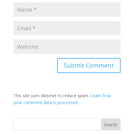
This site uses Akismet to reduce spam.
Learn how
your comment data is processed.