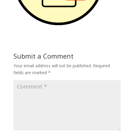
Submit a Comment
Your email address will not be published.
Required
fields are marked
*