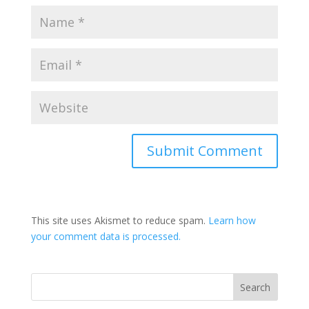
This site uses Akismet to reduce spam.
Learn how
your comment data is processed.