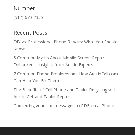
Number:
(512) 670-2355
Recent Posts
DIY vs. Professional Phone Repairs: What You Should
Know
5 Common Myths About Mobile Screen Repair
Debunked – Insights from Austin Experts
7 Common Phone Problems and How AustinCell.com
Can Help You Fix Them
The Benefits of Cell Phone and Tablet Recycling with
Austin Cell and Tablet Repair
Converting your text messages to PDF on a iPhone