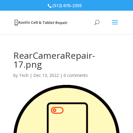
(512) 670-2355
RearCameraRepair-
17.png
by
Tech
|
Dec 13, 2022
|
0 comments