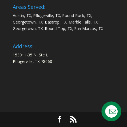
Areas Served:
Austin, TX; Pflugerville, TX; Round Rock, TX;
Georgetown, TX; Bastrop, TX; Marble Falls, TX;
Georgetown, TX; Round Top, TX; San Marcos, TX
Address:
15301 I-35 N, Ste L
Pflugerville, TX 78660