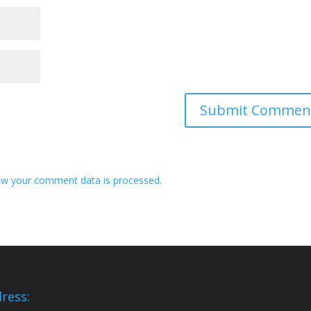
w your comment data is processed.
ress: