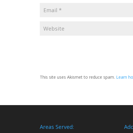
This site uses Akismet to reduce spam.
Learn ho
Areas Served:
Add