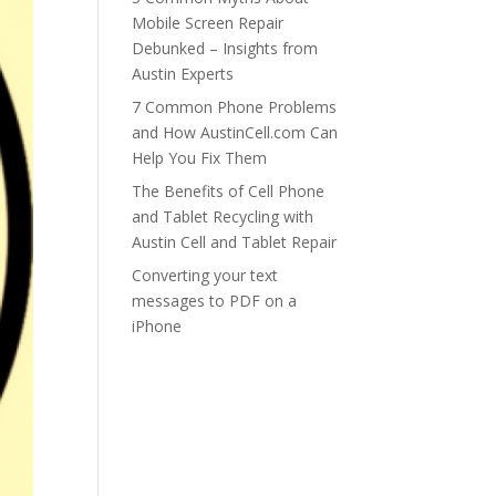
Mobile Screen Repair
Debunked – Insights from
Austin Experts
7 Common Phone Problems
and How AustinCell.com Can
Help You Fix Them
The Benefits of Cell Phone
and Tablet Recycling with
Austin Cell and Tablet Repair
Converting your text
messages to PDF on a
iPhone