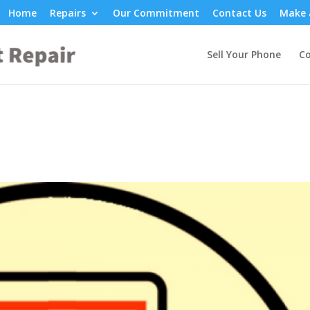
Home
Repairs
Our Commitment
Contact Us
Make 
Sell Your Phone
Co