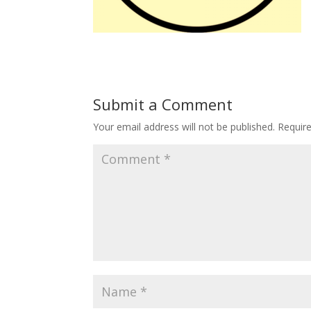
Submit a Comment
Your email address will not be published.
Requir