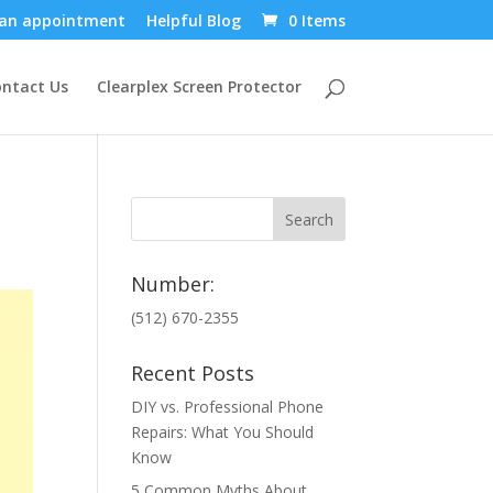
an appointment
Helpful Blog
0 Items
ntact Us
Clearplex Screen Protector
Number:
(512) 670-2355
Recent Posts
DIY vs. Professional Phone
Repairs: What You Should
Know
5 Common Myths About