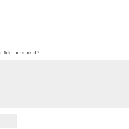
ed fields are marked
*