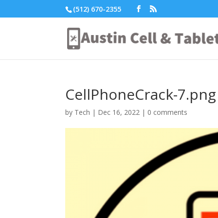
(512) 670-2355
CellPhoneCrack-7.png
by
Tech
|
Dec 16, 2022
|
0 comments