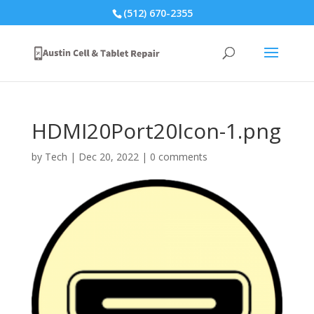
(512) 670-2355
HDMI20Port20Icon-1.png
by
Tech
|
Dec 20, 2022
|
0 comments