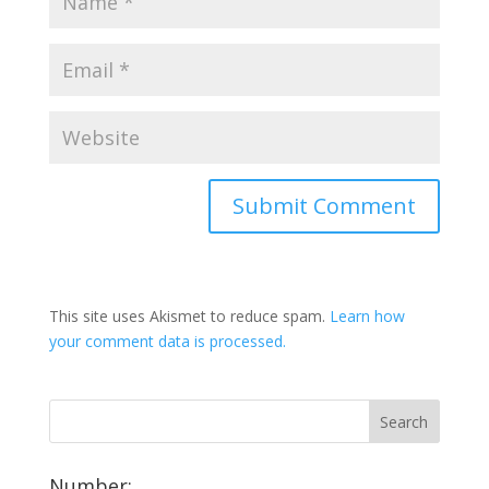
This site uses Akismet to reduce spam.
Learn how
your comment data is processed.
Number: