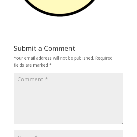
Submit a Comment
Your email address will not be published.
Required
fields are marked
*