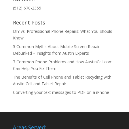
(512) 670-2355
Recent Posts
DIY vs. Professional Phone Repairs: What You Should
Know
5 Common Myths About Mobile Screen Repair
Debunked – Insights from Austin Experts
7 Common Phone Problems and How AustinCell.com
Can Help You Fix Them
The Benefits of Cell Phone and Tablet Recycling with
Austin Cell and Tablet Repair
Converting your text messages to PDF on a iPhone
Areas Served: