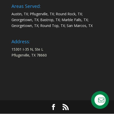
Areas Served:
Austin, TX; Pflugerville, TX; Round Rock, TX;
Georgetown, TX; Bastrop, TX; Marble Falls, TX;
Georgetown, TX; Round Top, TX; San Marcos, TX
Address:
15301 I-35 N, Ste L
Pflugerville, TX 78660