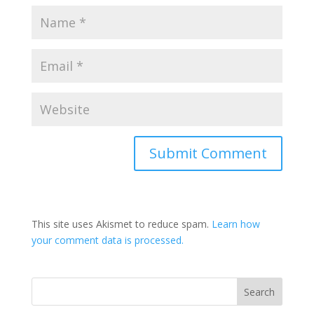
This site uses Akismet to reduce spam.
Learn how
your comment data is processed.