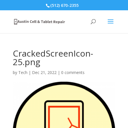
(512) 670-2355
CrackedScreenIcon-
25.png
by
Tech
|
Dec 21, 2022
|
0 comments