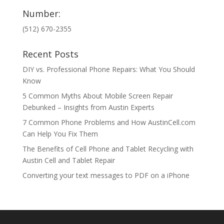
Number:
(512) 670-2355
Recent Posts
DIY vs. Professional Phone Repairs: What You Should
Know
5 Common Myths About Mobile Screen Repair
Debunked – Insights from Austin Experts
7 Common Phone Problems and How AustinCell.com
Can Help You Fix Them
The Benefits of Cell Phone and Tablet Recycling with
Austin Cell and Tablet Repair
Converting your text messages to PDF on a iPhone