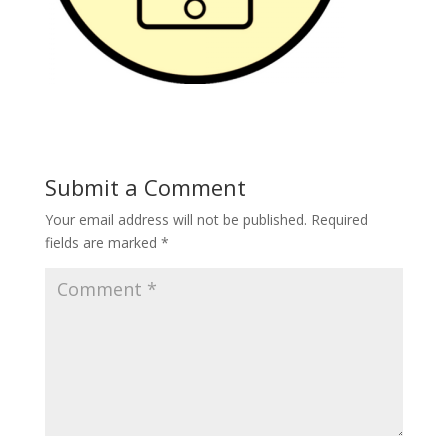
Submit a Comment
Your email address will not be published.
Required
fields are marked
*