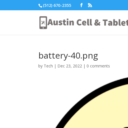
(512) 670-2355
battery-40.png
by
Tech
|
Dec 23, 2022
|
0 comments