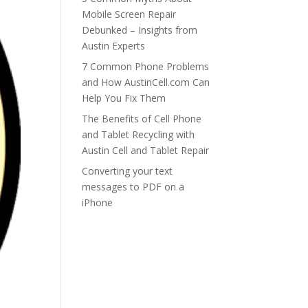
Mobile Screen Repair
Debunked – Insights from
Austin Experts
7 Common Phone Problems
and How AustinCell.com Can
Help You Fix Them
The Benefits of Cell Phone
and Tablet Recycling with
Austin Cell and Tablet Repair
Converting your text
messages to PDF on a
iPhone