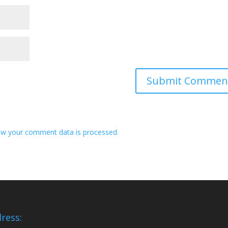
w your comment data is processed.
ress: