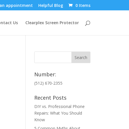
an appointment
Helpful Blog
0 Items
ntact Us
Clearplex Screen Protector
Number:
(512) 670-2355
Recent Posts
DIY vs. Professional Phone
Repairs: What You Should
Know
5 Common Myths About