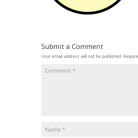
Submit a Comment
Your email address will not be published.
Requir