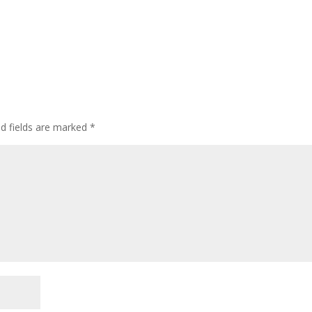
ed fields are marked
*