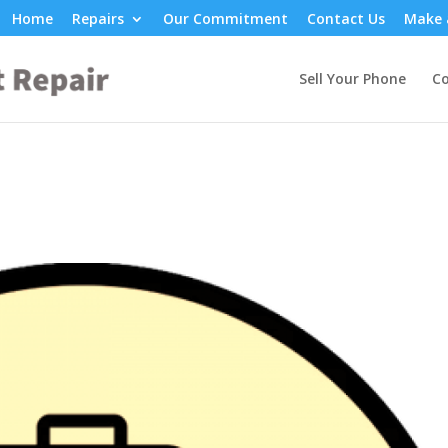
Home
Repairs
Our Commitment
Contact Us
Make 
Sell Your Phone
Co