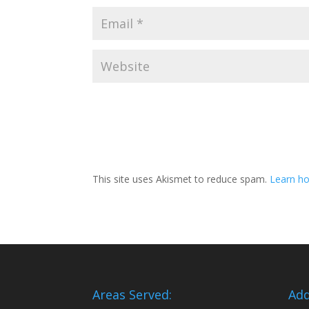
This site uses Akismet to reduce spam.
Learn ho
Areas Served:
Add