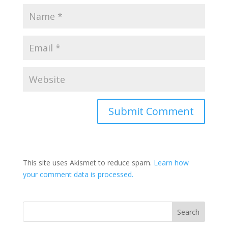
This site uses Akismet to reduce spam.
Learn how
your comment data is processed.