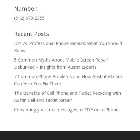
Number:
(512) 670-2355
Recent Posts
DIY vs. Professional Phone Repairs: What You Should
Know
5 Common Myths About Mobile Screen Repair
Debunked – Insights from Austin Experts
7 Common Phone Problems and How AustinCell.com
Can Help You Fix Them
The Benefits of Cell Phone and Tablet Recycling with
Austin Cell and Tablet Repair
Converting your text messages to PDF on a iPhone