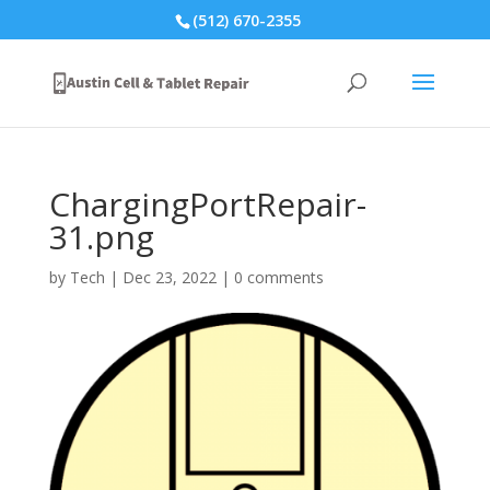
(512) 670-2355
ChargingPortRepair-
31.png
by
Tech
|
Dec 23, 2022
|
0 comments