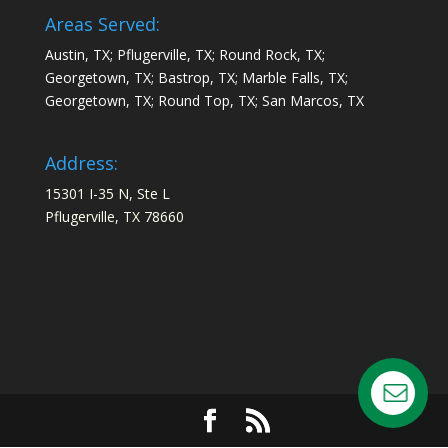
Areas Served:
Austin, TX; Pflugerville, TX; Round Rock, TX;
Georgetown, TX; Bastrop, TX; Marble Falls, TX;
Georgetown, TX; Round Top, TX; San Marcos, TX
Address:
15301 I-35 N, Ste L
Pflugerville, TX 78660