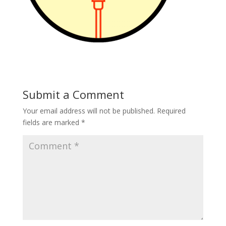
Submit a Comment
Your email address will not be published.
Required
fields are marked
*