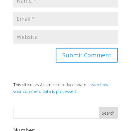
This site uses Akismet to reduce spam.
Learn how
your comment data is processed.
Number: