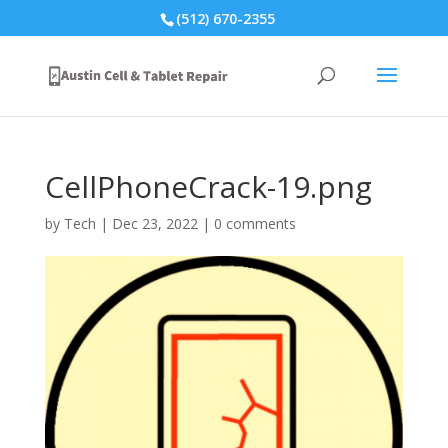
(512) 670-2355
CellPhoneCrack-19.png
by
Tech
|
Dec 23, 2022
|
0 comments