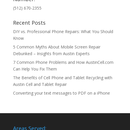
(512) 670-2355
Recent Posts
DIY vs. Professional Phone Repairs: What You Should
Know
5 Common Myths About Mobile Screen Repair
Debunked – Insights from Austin Experts
7 Common Phone Problems and How AustinCell.com
Can Help You Fix Them
The Benefits of Cell Phone and Tablet Recycling with
Austin Cell and Tablet Repair
Converting your text messages to PDF on a iPhone
Areas Served: