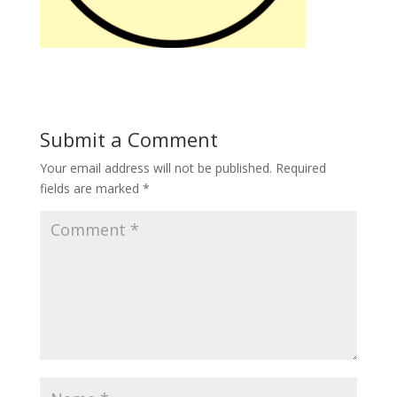
Submit a Comment
Your email address will not be published.
Required
fields are marked
*