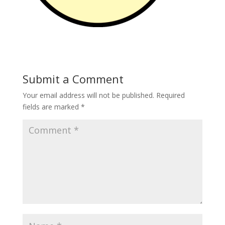
Submit a Comment
Your email address will not be published.
Required
fields are marked
*