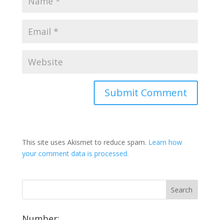
This site uses Akismet to reduce spam.
Learn how
your comment data is processed.
Number: