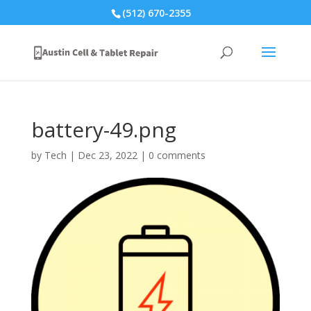
(512) 670-2355
battery-49.png
by
Tech
|
Dec 23, 2022
|
0 comments