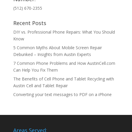
(512) 670-2355
Recent Posts
DIY vs. Professional Phone Repairs: What You Should
Know
5 Common Myths About Mobile Screen Repair
Debunked – Insights from Austin Experts
7 Common Phone Problems and How AustinCell.com
Can Help You Fix Them
The Benefits of Cell Phone and Tablet Recycling with
Austin Cell and Tablet Repair
Converting your text messages to PDF on a iPhone
Areas Served: