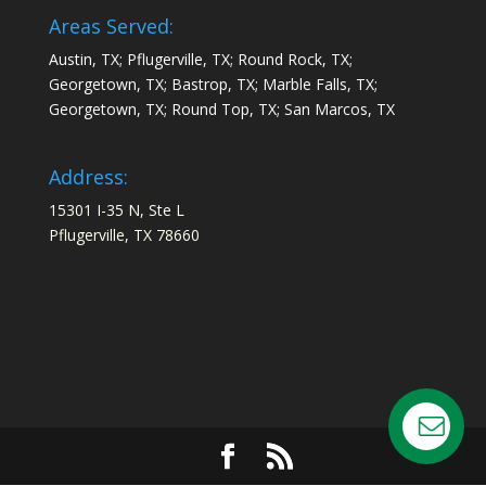
Areas Served:
Austin, TX; Pflugerville, TX; Round Rock, TX;
Georgetown, TX; Bastrop, TX; Marble Falls, TX;
Georgetown, TX; Round Top, TX; San Marcos, TX
Address:
15301 I-35 N, Ste L
Pflugerville, TX 78660