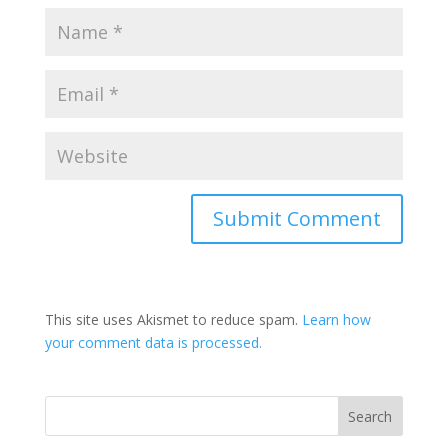
This site uses Akismet to reduce spam.
Learn how
your comment data is processed.