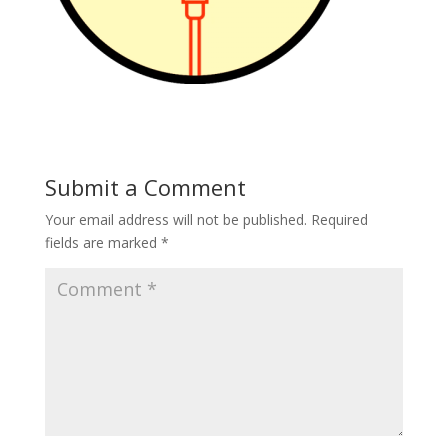
Submit a Comment
Your email address will not be published.
Required
fields are marked
*