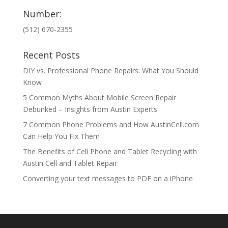
Number:
(512) 670-2355
Recent Posts
DIY vs. Professional Phone Repairs: What You Should
Know
5 Common Myths About Mobile Screen Repair
Debunked – Insights from Austin Experts
7 Common Phone Problems and How AustinCell.com
Can Help You Fix Them
The Benefits of Cell Phone and Tablet Recycling with
Austin Cell and Tablet Repair
Converting your text messages to PDF on a iPhone