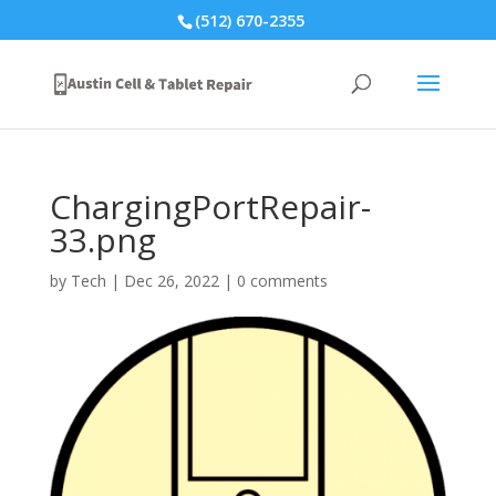
(512) 670-2355
ChargingPortRepair-
33.png
by
Tech
|
Dec 26, 2022
|
0 comments