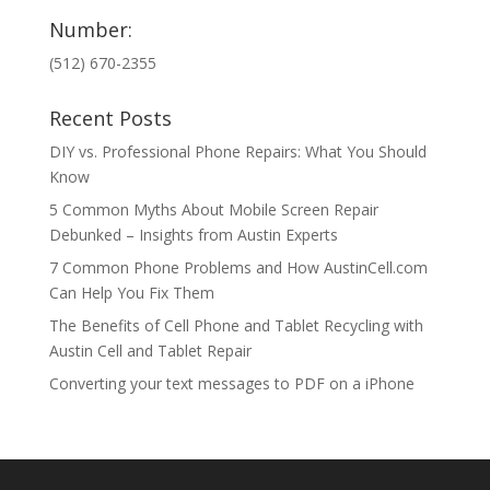
Number:
(512) 670-2355
Recent Posts
DIY vs. Professional Phone Repairs: What You Should
Know
5 Common Myths About Mobile Screen Repair
Debunked – Insights from Austin Experts
7 Common Phone Problems and How AustinCell.com
Can Help You Fix Them
The Benefits of Cell Phone and Tablet Recycling with
Austin Cell and Tablet Repair
Converting your text messages to PDF on a iPhone