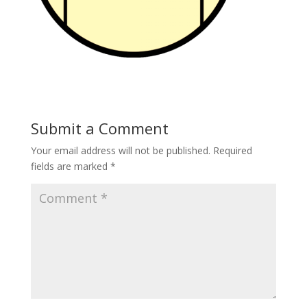
Submit a Comment
Your email address will not be published.
Required
fields are marked
*