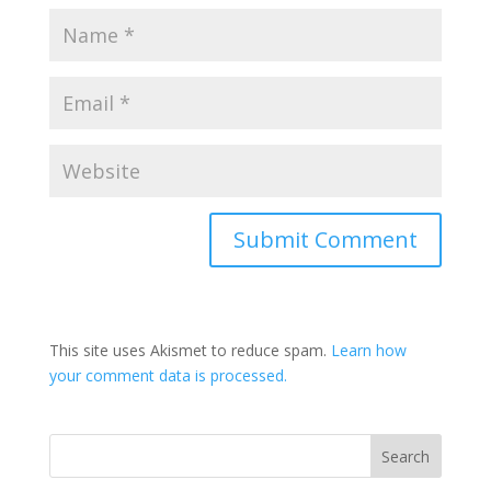
This site uses Akismet to reduce spam.
Learn how
your comment data is processed.