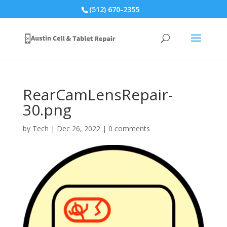
(512) 670-2355
RearCamLensRepair-
30.png
by
Tech
|
Dec 26, 2022
|
0 comments