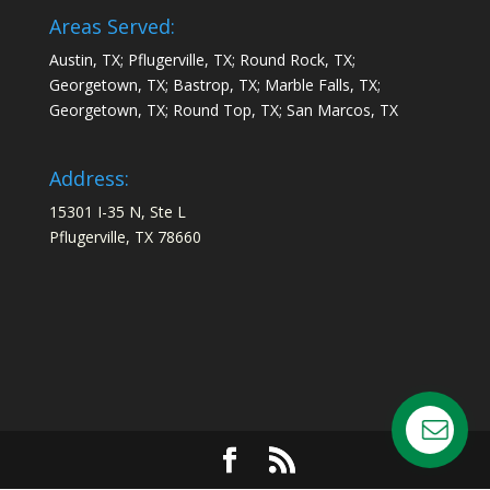
Areas Served:
Austin, TX; Pflugerville, TX; Round Rock, TX;
Georgetown, TX; Bastrop, TX; Marble Falls, TX;
Georgetown, TX; Round Top, TX; San Marcos, TX
Address:
15301 I-35 N, Ste L
Pflugerville, TX 78660