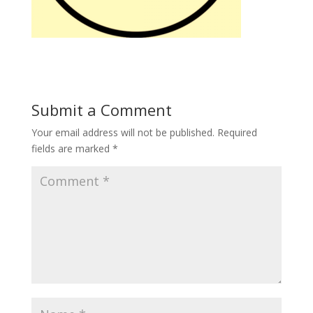
Submit a Comment
Your email address will not be published.
Required
fields are marked
*