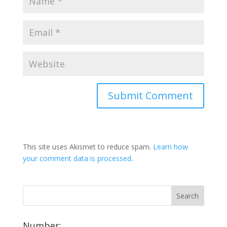
This site uses Akismet to reduce spam.
Learn how
your comment data is processed.
Number: