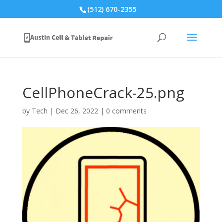
(512) 670-2355
CellPhoneCrack-25.png
by
Tech
|
Dec 26, 2022
|
0 comments