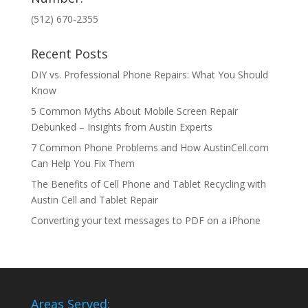
(512) 670-2355
Recent Posts
DIY vs. Professional Phone Repairs: What You Should
Know
5 Common Myths About Mobile Screen Repair
Debunked – Insights from Austin Experts
7 Common Phone Problems and How AustinCell.com
Can Help You Fix Them
The Benefits of Cell Phone and Tablet Recycling with
Austin Cell and Tablet Repair
Converting your text messages to PDF on a iPhone
Areas Served: