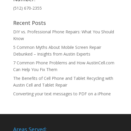
(512) 670-2355
Recent Posts
DIY vs. Professional Phone Repairs: What You Should
Know
5 Common Myths About Mobile Screen Repair
Debunked – Insights from Austin Experts
7 Common Phone Problems and How AustinCell.com
Can Help You Fix Them
The Benefits of Cell Phone and Tablet Recycling with
Austin Cell and Tablet Repair
Converting your text messages to PDF on a iPhone
Areas Served: