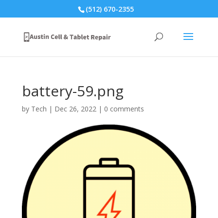
(512) 670-2355
battery-59.png
by
Tech
|
Dec 26, 2022
|
0 comments