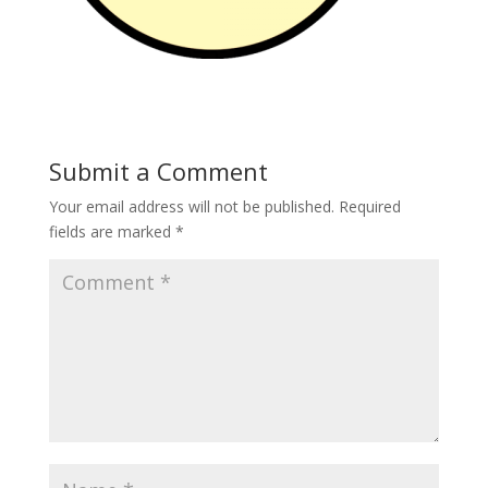
Submit a Comment
Your email address will not be published.
Required
fields are marked
*