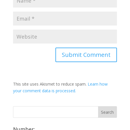
This site uses Akismet to reduce spam.
Learn how
your comment data is processed.
Number: