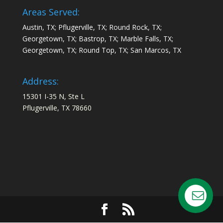
Areas Served:
Austin, TX; Pflugerville, TX; Round Rock, TX;
Georgetown, TX; Bastrop, TX; Marble Falls, TX;
Georgetown, TX; Round Top, TX; San Marcos, TX
Address:
15301 I-35 N, Ste L
Pflugerville, TX 78660