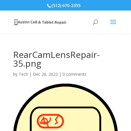
(512) 670-2355
RearCamLensRepair-
35.png
by
Tech
|
Dec 26, 2022
|
0 comments