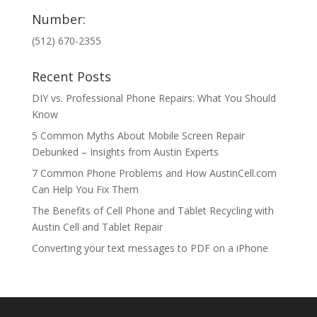
Number:
(512) 670-2355
Recent Posts
DIY vs. Professional Phone Repairs: What You Should
Know
5 Common Myths About Mobile Screen Repair
Debunked – Insights from Austin Experts
7 Common Phone Problems and How AustinCell.com
Can Help You Fix Them
The Benefits of Cell Phone and Tablet Recycling with
Austin Cell and Tablet Repair
Converting your text messages to PDF on a iPhone