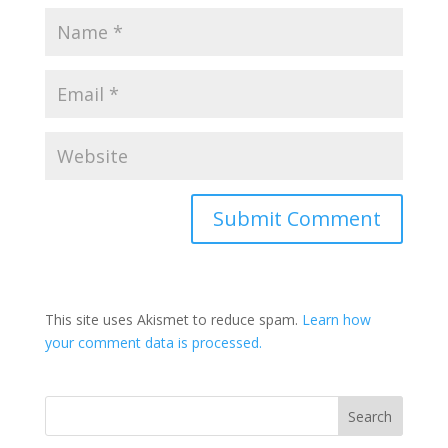
This site uses Akismet to reduce spam.
Learn how
your comment data is processed.