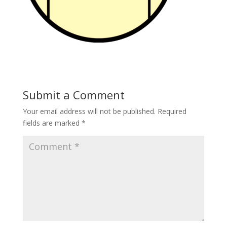
Submit a Comment
Your email address will not be published.
Required
fields are marked
*