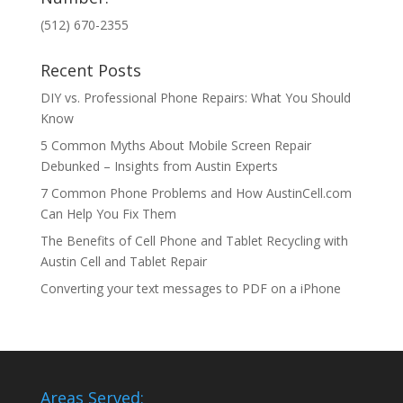
(512) 670-2355
Recent Posts
DIY vs. Professional Phone Repairs: What You Should
Know
5 Common Myths About Mobile Screen Repair
Debunked – Insights from Austin Experts
7 Common Phone Problems and How AustinCell.com
Can Help You Fix Them
The Benefits of Cell Phone and Tablet Recycling with
Austin Cell and Tablet Repair
Converting your text messages to PDF on a iPhone
Areas Served: