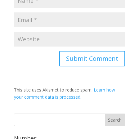
This site uses Akismet to reduce spam.
Learn how
your comment data is processed.
Number: