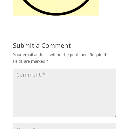
Submit a Comment
Your email address will not be published.
Required
fields are marked
*