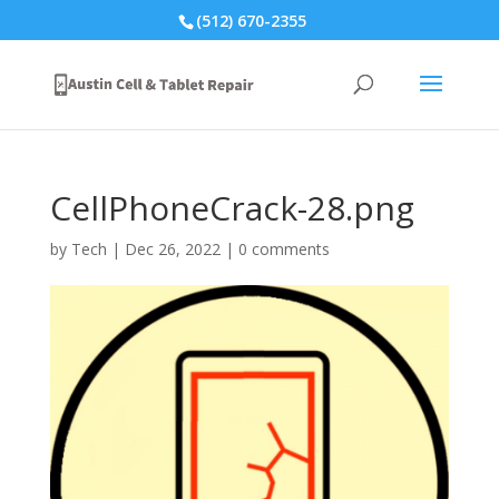
(512) 670-2355
CellPhoneCrack-28.png
by
Tech
|
Dec 26, 2022
|
0 comments