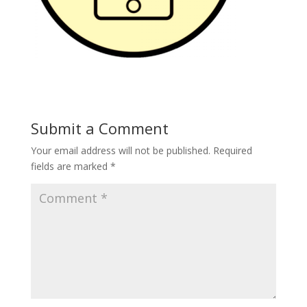
Submit a Comment
Your email address will not be published.
Required
fields are marked
*