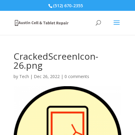
(512) 670-2355
CrackedScreenIcon-
26.png
by
Tech
|
Dec 26, 2022
|
0 comments