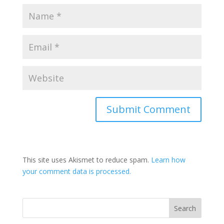
This site uses Akismet to reduce spam.
Learn how
your comment data is processed.