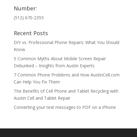
Number:
(512) 670-2355
Recent Posts
DIY vs. Professional Phone Repairs: What You Should
Know
5 Common Myths About Mobile Screen Repair
Debunked – Insights from Austin Experts
7 Common Phone Problems and How AustinCell.com
Can Help You Fix Them
The Benefits of Cell Phone and Tablet Recycling with
Austin Cell and Tablet Repair
Converting your text messages to PDF on a iPhone