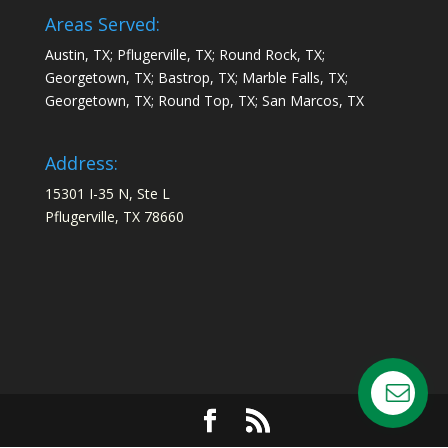
Areas Served:
Austin, TX; Pflugerville, TX; Round Rock, TX;
Georgetown, TX; Bastrop, TX; Marble Falls, TX;
Georgetown, TX; Round Top, TX; San Marcos, TX
Address:
15301 I-35 N, Ste L
Pflugerville, TX 78660