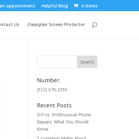
an appointment
Helpful Blog
0 Items
ntact Us
Clearplex Screen Protector
Number:
(512) 670-2355
Recent Posts
DIY vs. Professional Phone
Repairs: What You Should
Know
5 Common Myths About