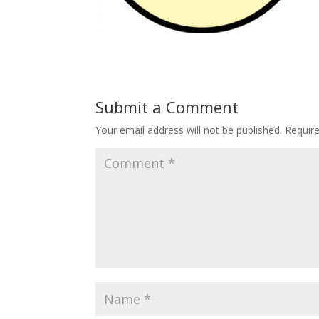
Submit a Comment
Your email address will not be published.
Requir