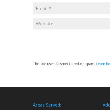
This site uses Akismet to reduce spam.
Learn ho
Areas Served:
Add