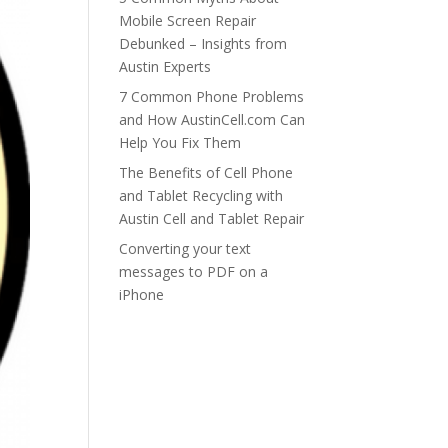
Mobile Screen Repair
Debunked – Insights from
Austin Experts
7 Common Phone Problems
and How AustinCell.com Can
Help You Fix Them
The Benefits of Cell Phone
and Tablet Recycling with
Austin Cell and Tablet Repair
Converting your text
messages to PDF on a
iPhone