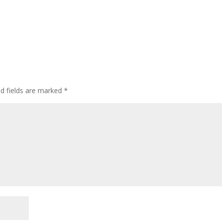
ed fields are marked
*