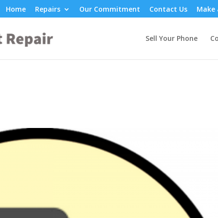
Home
Repairs
Our Commitment
Contact Us
Make 
Sell Your Phone
Co