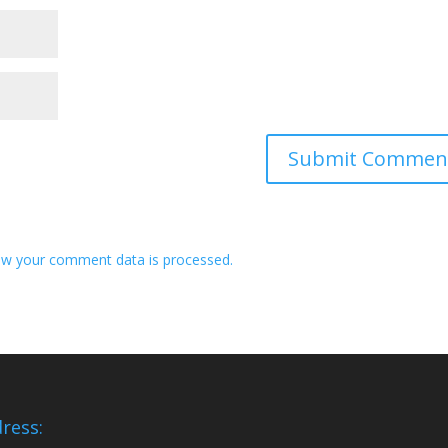
w your comment data is processed.
ress: