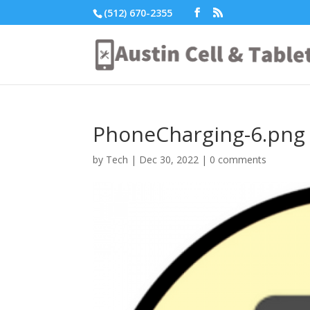
(512) 670-2355
PhoneCharging-6.png
by
Tech
|
Dec 30, 2022
|
0 comments