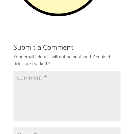
Submit a Comment
Your email address will not be published.
Required
fields are marked
*