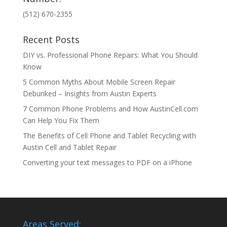
(512) 670-2355
Recent Posts
DIY vs. Professional Phone Repairs: What You Should
Know
5 Common Myths About Mobile Screen Repair
Debunked – Insights from Austin Experts
7 Common Phone Problems and How AustinCell.com
Can Help You Fix Them
The Benefits of Cell Phone and Tablet Recycling with
Austin Cell and Tablet Repair
Converting your text messages to PDF on a iPhone
Areas Served: