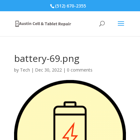
(512) 670-2355
battery-69.png
by
Tech
|
Dec 30, 2022
|
0 comments