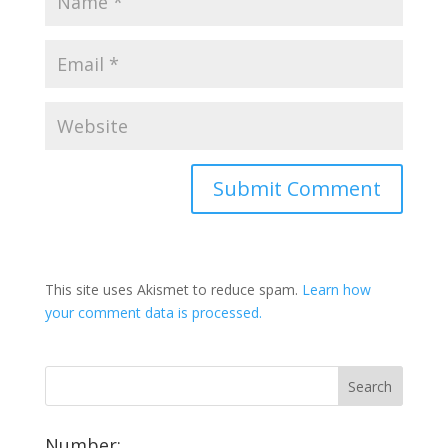
This site uses Akismet to reduce spam.
Learn how
your comment data is processed.
Number: