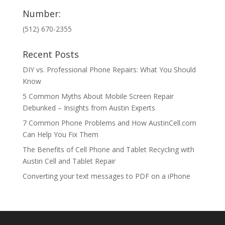
Number:
(512) 670-2355
Recent Posts
DIY vs. Professional Phone Repairs: What You Should
Know
5 Common Myths About Mobile Screen Repair
Debunked – Insights from Austin Experts
7 Common Phone Problems and How AustinCell.com
Can Help You Fix Them
The Benefits of Cell Phone and Tablet Recycling with
Austin Cell and Tablet Repair
Converting your text messages to PDF on a iPhone