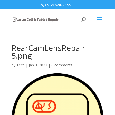
(512) 670-2355
RearCamLensRepair-
5.png
by
Tech
|
Jan 3, 2023
|
0 comments