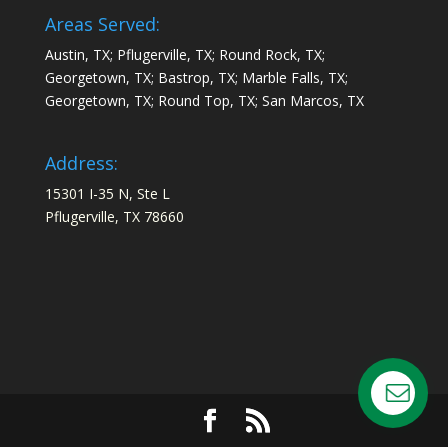
Areas Served:
Austin, TX; Pflugerville, TX; Round Rock, TX;
Georgetown, TX; Bastrop, TX; Marble Falls, TX;
Georgetown, TX; Round Top, TX; San Marcos, TX
Address:
15301 I-35 N, Ste L
Pflugerville, TX 78660