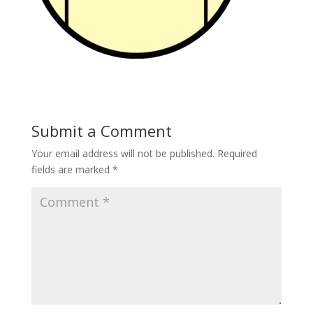
Submit a Comment
Your email address will not be published.
Required
fields are marked
*