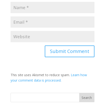
This site uses Akismet to reduce spam.
Learn how
your comment data is processed.