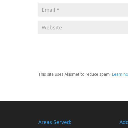
This site uses Akismet to reduce spam.
Learn ho
Areas Served:
Add