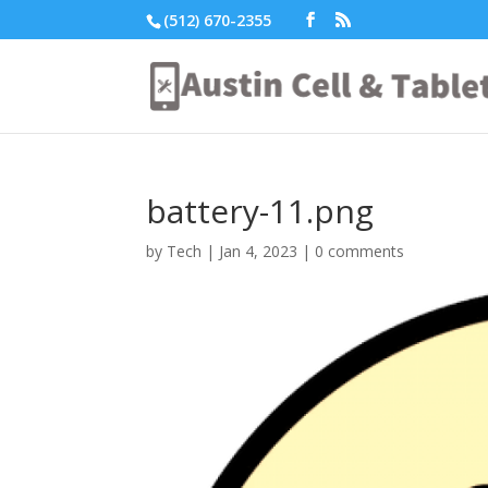
(512) 670-2355
battery-11.png
by
Tech
|
Jan 4, 2023
|
0 comments