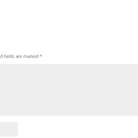
ed fields are marked
*