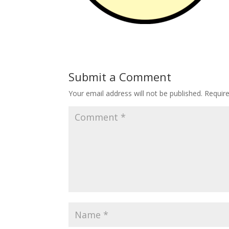
Submit a Comment
Your email address will not be published.
Requir