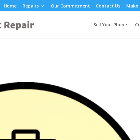
Home
Repairs
Our Commitment
Contact Us
Make 
Sell Your Phone
Co