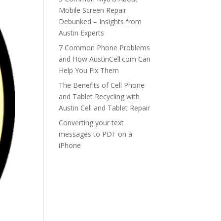
Mobile Screen Repair
Debunked – Insights from
Austin Experts
7 Common Phone Problems
and How AustinCell.com Can
Help You Fix Them
The Benefits of Cell Phone
and Tablet Recycling with
Austin Cell and Tablet Repair
Converting your text
messages to PDF on a
iPhone