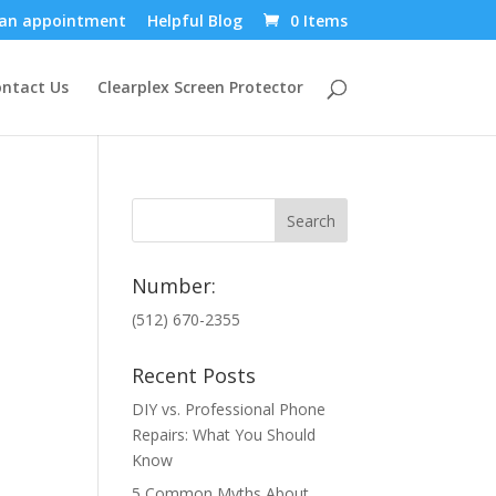
an appointment
Helpful Blog
0 Items
ntact Us
Clearplex Screen Protector
Number:
(512) 670-2355
Recent Posts
DIY vs. Professional Phone
Repairs: What You Should
Know
5 Common Myths About