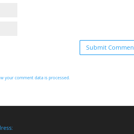
w your comment data is processed.
ress: