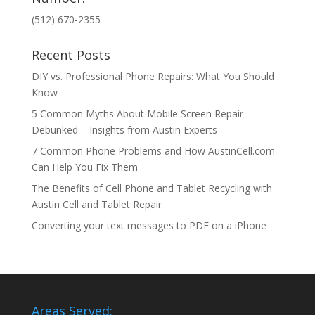
(512) 670-2355
Recent Posts
DIY vs. Professional Phone Repairs: What You Should
Know
5 Common Myths About Mobile Screen Repair
Debunked – Insights from Austin Experts
7 Common Phone Problems and How AustinCell.com
Can Help You Fix Them
The Benefits of Cell Phone and Tablet Recycling with
Austin Cell and Tablet Repair
Converting your text messages to PDF on a iPhone
Areas Served: