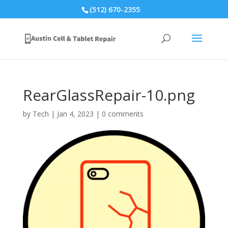
(512) 670-2355
RearGlassRepair-10.png
by
Tech
|
Jan 4, 2023
|
0 comments