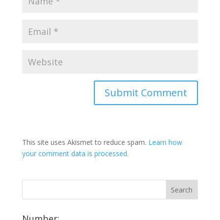
This site uses Akismet to reduce spam.
Learn how
your comment data is processed.
Number: