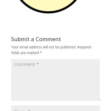
Submit a Comment
Your email address will not be published.
Required
fields are marked
*