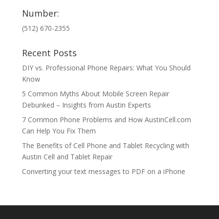
Number:
(512) 670-2355
Recent Posts
DIY vs. Professional Phone Repairs: What You Should
Know
5 Common Myths About Mobile Screen Repair
Debunked – Insights from Austin Experts
7 Common Phone Problems and How AustinCell.com
Can Help You Fix Them
The Benefits of Cell Phone and Tablet Recycling with
Austin Cell and Tablet Repair
Converting your text messages to PDF on a iPhone