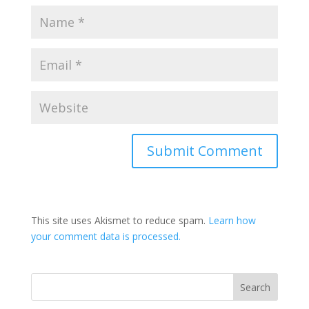
This site uses Akismet to reduce spam.
Learn how
your comment data is processed.