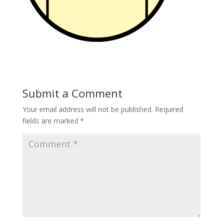
Submit a Comment
Your email address will not be published.
Required
fields are marked
*