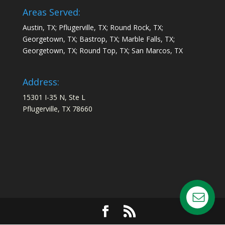
Areas Served:
Austin, TX; Pflugerville, TX; Round Rock, TX;
Georgetown, TX; Bastrop, TX; Marble Falls, TX;
Georgetown, TX; Round Top, TX; San Marcos, TX
Address:
15301 I-35 N, Ste L
Pflugerville, TX 78660