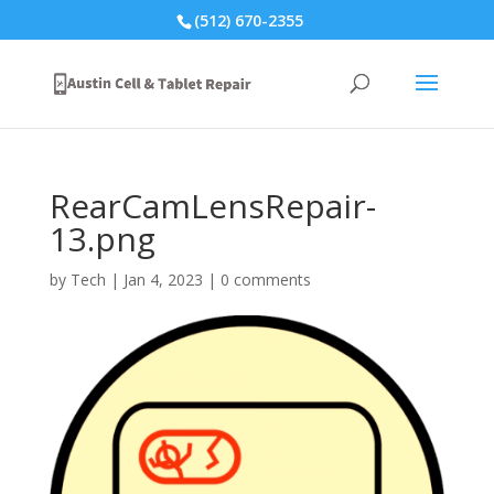
(512) 670-2355
RearCamLensRepair-
13.png
by
Tech
|
Jan 4, 2023
|
0 comments