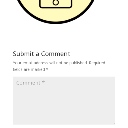
Submit a Comment
Your email address will not be published.
Required
fields are marked
*