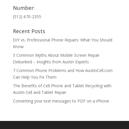
Number:
(512) 670-2355
Recent Posts
DIY vs. Professional Phone Repairs: What You Should
Know
5 Common Myths About Mobile Screen Repair
Debunked – Insights from Austin Experts
7 Common Phone Problems and How AustinCell.com
Can Help You Fix Them
The Benefits of Cell Phone and Tablet Recycling with
Austin Cell and Tablet Repair
Converting your text messages to PDF on a iPhone