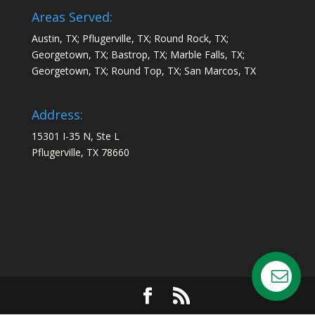
Areas Served:
Austin, TX; Pflugerville, TX; Round Rock, TX;
Georgetown, TX; Bastrop, TX; Marble Falls, TX;
Georgetown, TX; Round Top, TX; San Marcos, TX
Address:
15301 I-35 N, Ste L
Pflugerville, TX 78660