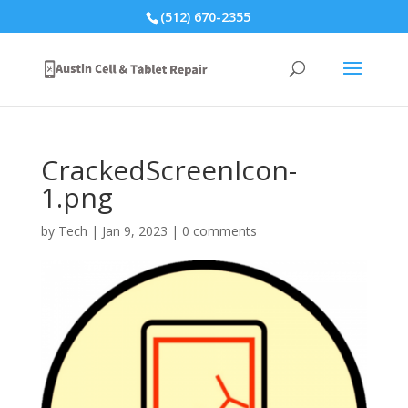
(512) 670-2355
CrackedScreenIcon-
1.png
by
Tech
|
Jan 9, 2023
|
0 comments