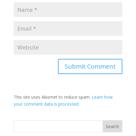
This site uses Akismet to reduce spam.
Learn how
your comment data is processed.