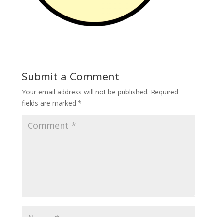
Submit a Comment
Your email address will not be published.
Required
fields are marked
*