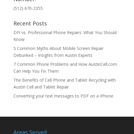
(512) 670-2355
Recent Posts
DIY vs. Professional Phone Repairs: What You Should
Know
5 Common Myths About Mobile Screen Repair
Debunked – Insights from Austin Experts
7 Common Phone Problems and How AustinCell.com
Can Help You Fix Them
The Benefits of Cell Phone and Tablet Recycling with
Austin Cell and Tablet Repair
Converting your text messages to PDF on a iPhone
Areas Served: