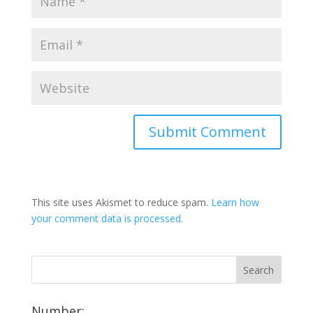
This site uses Akismet to reduce spam.
Learn how
your comment data is processed.
Number: