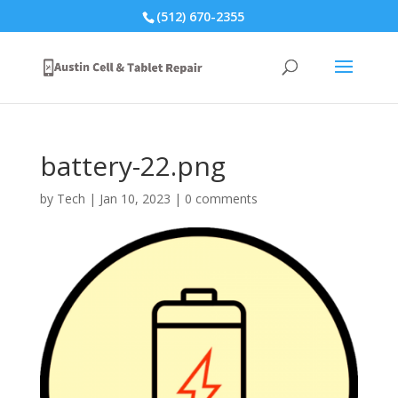
(512) 670-2355
battery-22.png
by
Tech
|
Jan 10, 2023
|
0 comments