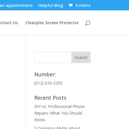
an appointment
Helpful Blog
0 Items
ntact Us
Clearplex Screen Protector
Number:
(512) 670-2355
Recent Posts
DIY vs. Professional Phone
Repairs: What You Should
Know
5 Common Myths About