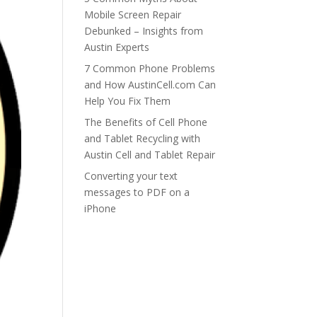
Mobile Screen Repair
Debunked – Insights from
Austin Experts
7 Common Phone Problems
and How AustinCell.com Can
Help You Fix Them
The Benefits of Cell Phone
and Tablet Recycling with
Austin Cell and Tablet Repair
Converting your text
messages to PDF on a
iPhone