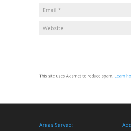
This site uses Akismet to reduce spam.
Learn ho
Areas Served:
Add