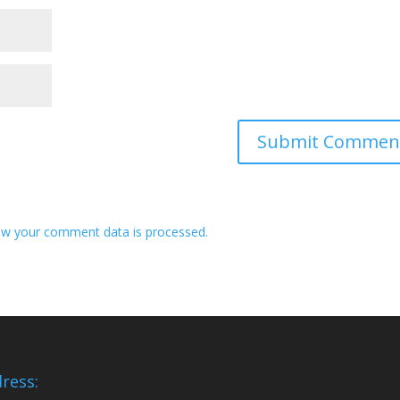
w your comment data is processed.
ress: