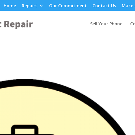
Home
Repairs
Our Commitment
Contact Us
Make 
Sell Your Phone
Co