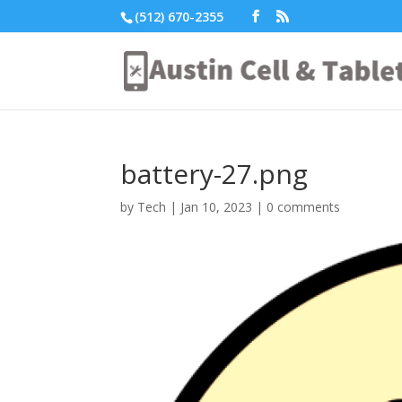
(512) 670-2355
battery-27.png
by
Tech
|
Jan 10, 2023
|
0 comments