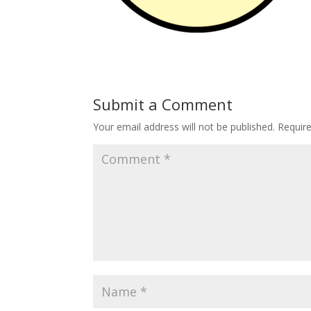
Submit a Comment
Your email address will not be published.
Requir