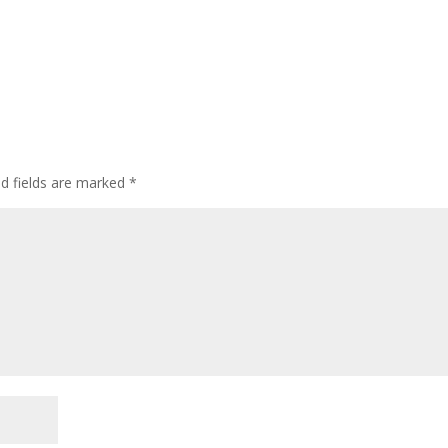
ed fields are marked
*