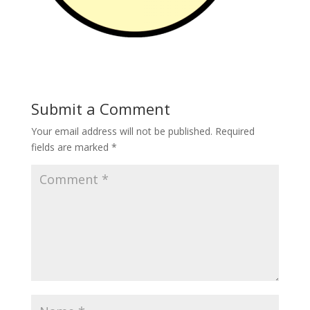
Submit a Comment
Your email address will not be published.
Required
fields are marked
*