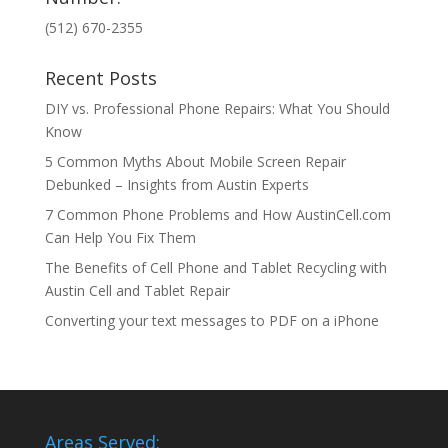
(512) 670-2355
Recent Posts
DIY vs. Professional Phone Repairs: What You Should
Know
5 Common Myths About Mobile Screen Repair
Debunked – Insights from Austin Experts
7 Common Phone Problems and How AustinCell.com
Can Help You Fix Them
The Benefits of Cell Phone and Tablet Recycling with
Austin Cell and Tablet Repair
Converting your text messages to PDF on a iPhone
Areas Served: