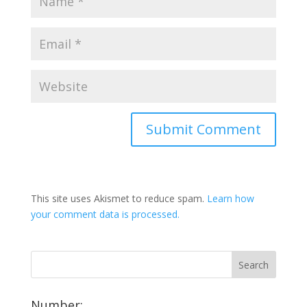
This site uses Akismet to reduce spam.
Learn how
your comment data is processed.
Number: