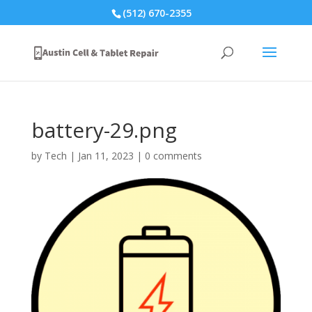
(512) 670-2355
battery-29.png
by
Tech
|
Jan 11, 2023
|
0 comments