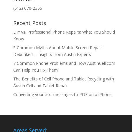
(512) 670-2355
Recent Posts
DIY vs. Professional Phone Repairs: What You Should
Know
5 Common Myths About Mobile Screen Repair
Debunked – Insights from Austin Experts
7 Common Phone Problems and How AustinCell.com
Can Help You Fix Them
The Benefits of Cell Phone and Tablet Recycling with
Austin Cell and Tablet Repair
Converting your text messages to PDF on a iPhone
Areas Served: