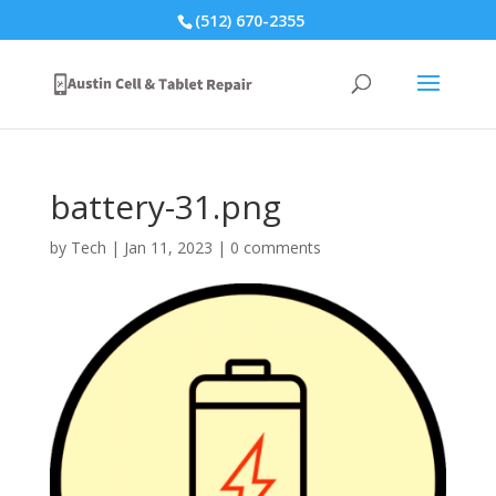
(512) 670-2355
battery-31.png
by
Tech
|
Jan 11, 2023
|
0 comments