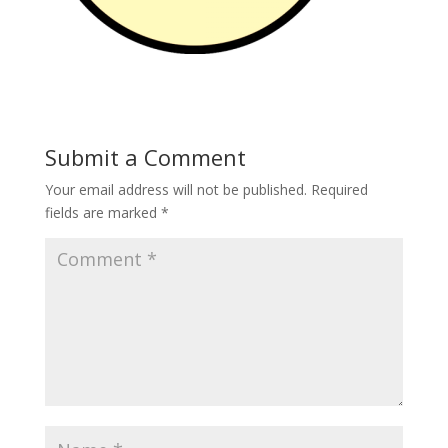
Submit a Comment
Your email address will not be published.
Required
fields are marked
*