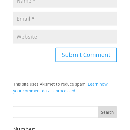
This site uses Akismet to reduce spam.
Learn how
your comment data is processed.
Number: