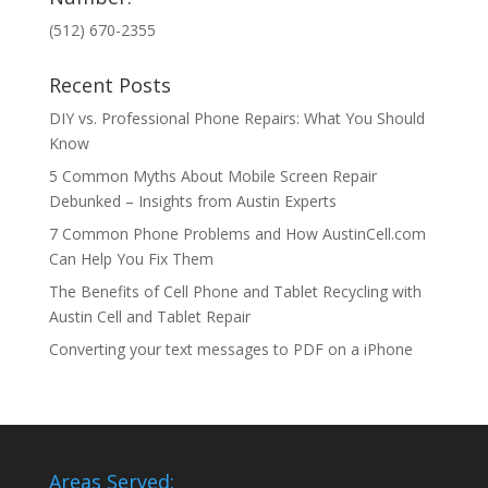
(512) 670-2355
Recent Posts
DIY vs. Professional Phone Repairs: What You Should
Know
5 Common Myths About Mobile Screen Repair
Debunked – Insights from Austin Experts
7 Common Phone Problems and How AustinCell.com
Can Help You Fix Them
The Benefits of Cell Phone and Tablet Recycling with
Austin Cell and Tablet Repair
Converting your text messages to PDF on a iPhone
Areas Served: