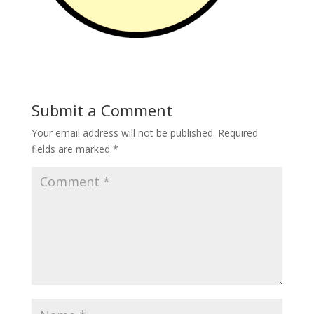
Submit a Comment
Your email address will not be published.
Required
fields are marked
*