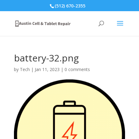
(512) 670-2355
battery-32.png
by
Tech
|
Jan 11, 2023
|
0 comments