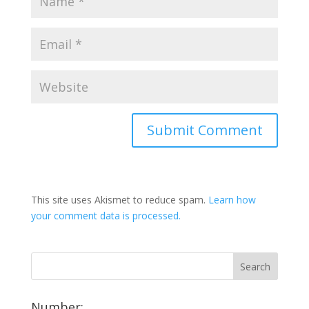
This site uses Akismet to reduce spam.
Learn how
your comment data is processed.
Number: