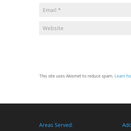
This site uses Akismet to reduce spam.
Learn ho
Areas Served:
Add