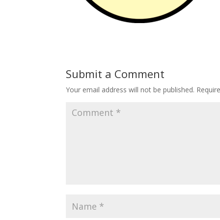
Submit a Comment
Your email address will not be published.
Requir