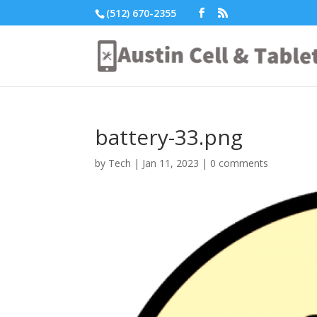
(512) 670-2355
battery-33.png
by
Tech
|
Jan 11, 2023
|
0 comments