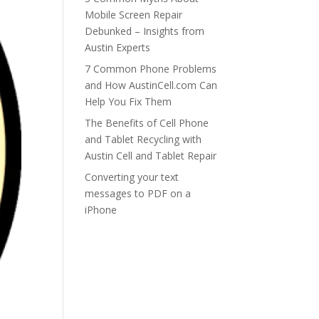
Mobile Screen Repair
Debunked – Insights from
Austin Experts
7 Common Phone Problems
and How AustinCell.com Can
Help You Fix Them
The Benefits of Cell Phone
and Tablet Recycling with
Austin Cell and Tablet Repair
Converting your text
messages to PDF on a
iPhone