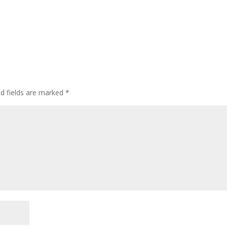
ed fields are marked
*