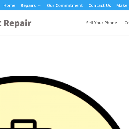
Home
Repairs
Our Commitment
Contact Us
Make 
Sell Your Phone
Co