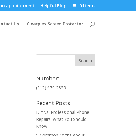
an appointment
Helpful Blog
0 Items
ntact Us
Clearplex Screen Protector
Number:
(512) 670-2355
Recent Posts
DIY vs. Professional Phone
Repairs: What You Should
Know
5 Common Myths About