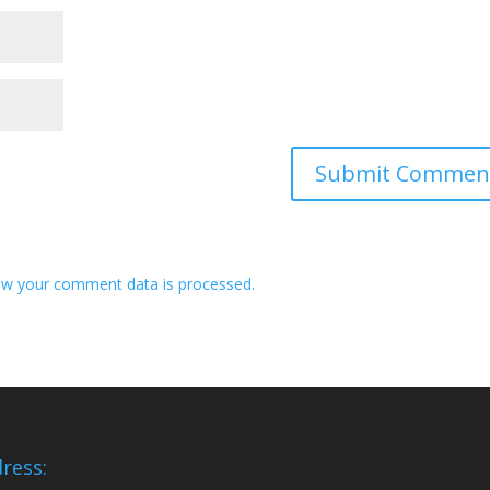
w your comment data is processed.
ress: