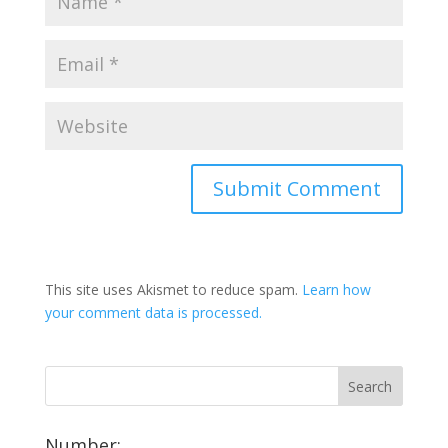
This site uses Akismet to reduce spam.
Learn how
your comment data is processed.
Number: