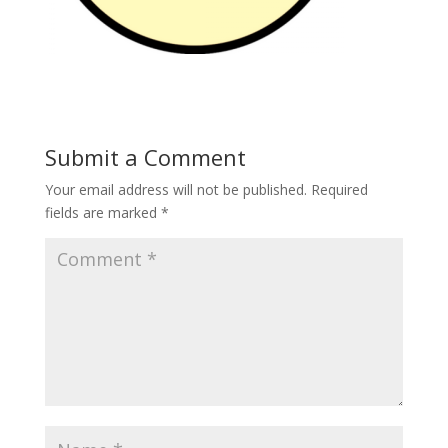
Submit a Comment
Your email address will not be published.
Required
fields are marked
*