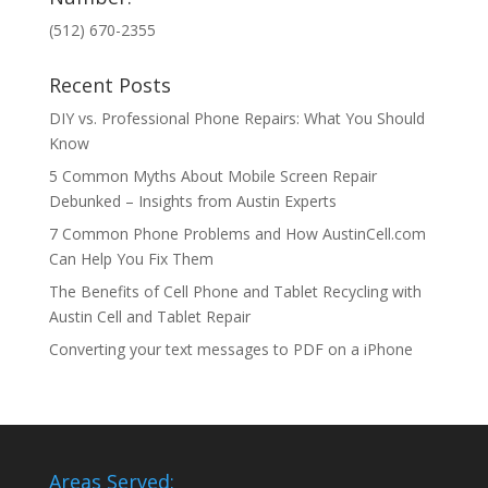
(512) 670-2355
Recent Posts
DIY vs. Professional Phone Repairs: What You Should
Know
5 Common Myths About Mobile Screen Repair
Debunked – Insights from Austin Experts
7 Common Phone Problems and How AustinCell.com
Can Help You Fix Them
The Benefits of Cell Phone and Tablet Recycling with
Austin Cell and Tablet Repair
Converting your text messages to PDF on a iPhone
Areas Served: