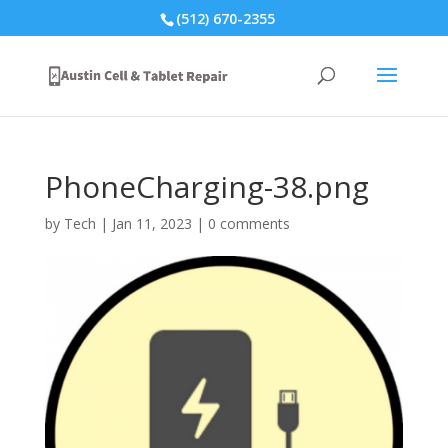
(512) 670-2355
PhoneCharging-38.png
by
Tech
|
Jan 11, 2023
|
0 comments