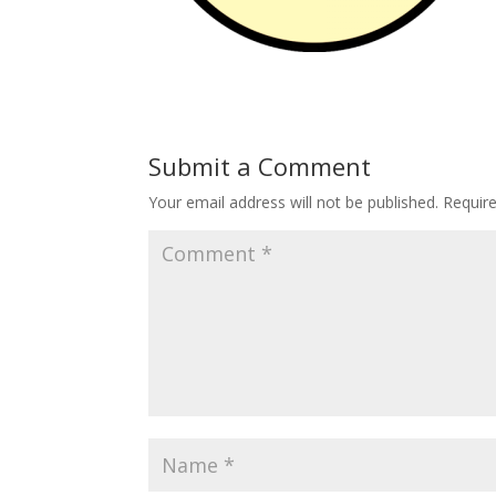
Submit a Comment
Your email address will not be published.
Requir