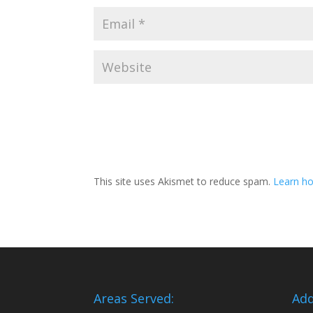
This site uses Akismet to reduce spam.
Learn ho
Areas Served:
Add