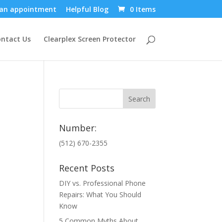
an appointment
Helpful Blog
0 Items
ntact Us
Clearplex Screen Protector
Number:
(512) 670-2355
Recent Posts
DIY vs. Professional Phone
Repairs: What You Should
Know
5 Common Myths About