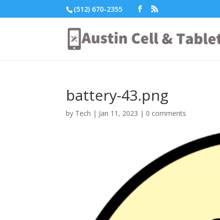
(512) 670-2355
battery-43.png
by
Tech
|
Jan 11, 2023
|
0 comments