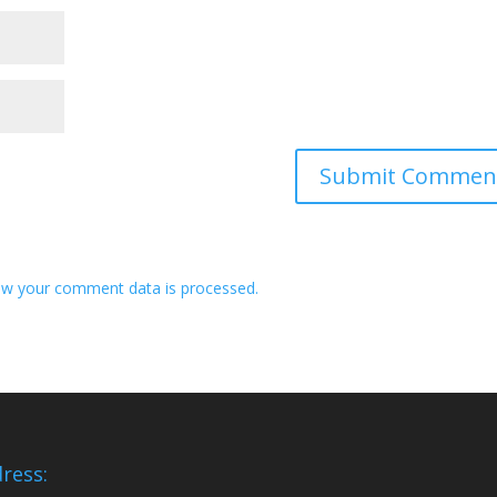
w your comment data is processed.
ress: