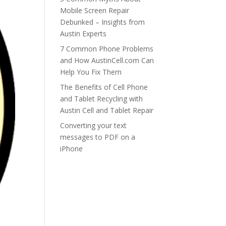
Mobile Screen Repair
Debunked – Insights from
Austin Experts
7 Common Phone Problems
and How AustinCell.com Can
Help You Fix Them
The Benefits of Cell Phone
and Tablet Recycling with
Austin Cell and Tablet Repair
Converting your text
messages to PDF on a
iPhone