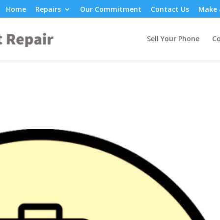
Home
Repairs
Our Commitment
Contact Us
Make 
Sell Your Phone
Co