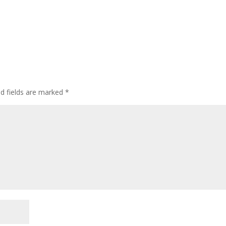
ed fields are marked
*