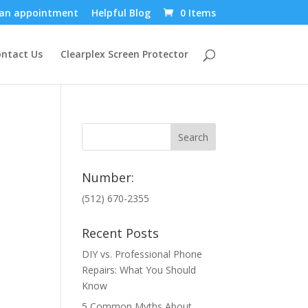
an appointment
Helpful Blog
0 Items
ntact Us
Clearplex Screen Protector
Number:
(512) 670-2355
Recent Posts
DIY vs. Professional Phone
Repairs: What You Should
Know
5 Common Myths About