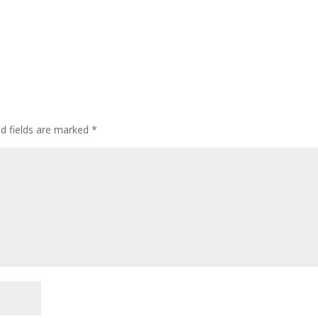
ed fields are marked
*