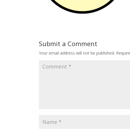
Submit a Comment
Your email address will not be published.
Requir