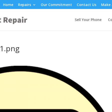
Home
Repairs
Our Commitment
Contact Us
Make 
Sell Your Phone
Co
1.png