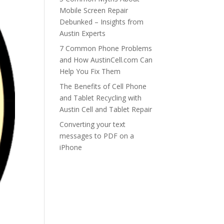
Mobile Screen Repair
Debunked – Insights from
Austin Experts
7 Common Phone Problems
and How AustinCell.com Can
Help You Fix Them
The Benefits of Cell Phone
and Tablet Recycling with
Austin Cell and Tablet Repair
Converting your text
messages to PDF on a
iPhone