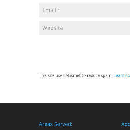
This site uses Akismet to reduce spam.
Learn ho
Areas Served:
Add