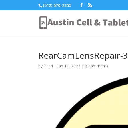
(512) 670-2355
RearCamLensRepair-3
by
Tech
|
Jan 11, 2023
|
0 comments