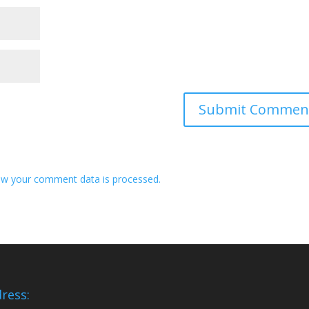
w your comment data is processed.
ress: