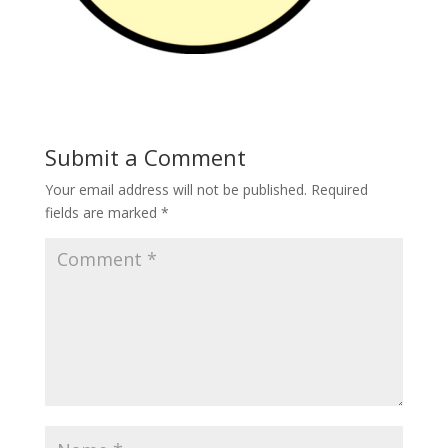
Submit a Comment
Your email address will not be published.
Required
fields are marked
*