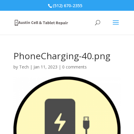
(512) 670-2355
PhoneCharging-40.png
by
Tech
|
Jan 11, 2023
|
0 comments