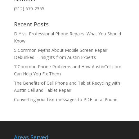
(512) 670-2355
Recent Posts
DIY vs. Professional Phone Repairs: What You Should
Know
5 Common Myths About Mobile Screen Repair
Debunked – Insights from Austin Experts
7 Common Phone Problems and How AustinCell.com
Can Help You Fix Them
The Benefits of Cell Phone and Tablet Recycling with
Austin Cell and Tablet Repair
Converting your text messages to PDF on a iPhone
Areas Served: