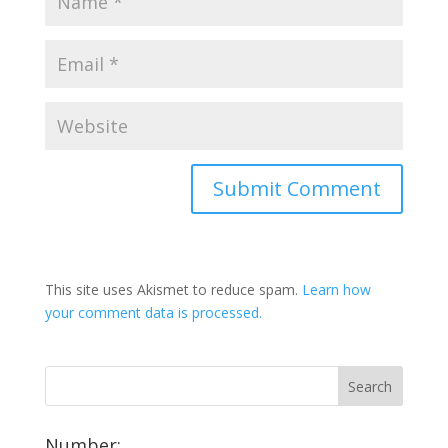
This site uses Akismet to reduce spam.
Learn how
your comment data is processed.
Number: