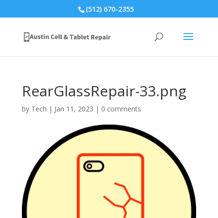
(512) 670-2355
RearGlassRepair-33.png
by
Tech
|
Jan 11, 2023
|
0 comments