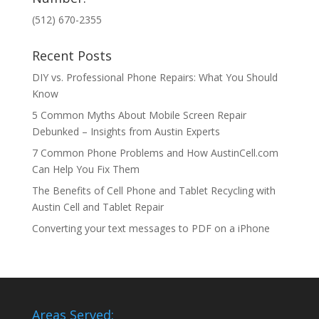
(512) 670-2355
Recent Posts
DIY vs. Professional Phone Repairs: What You Should
Know
5 Common Myths About Mobile Screen Repair
Debunked – Insights from Austin Experts
7 Common Phone Problems and How AustinCell.com
Can Help You Fix Them
The Benefits of Cell Phone and Tablet Recycling with
Austin Cell and Tablet Repair
Converting your text messages to PDF on a iPhone
Areas Served: