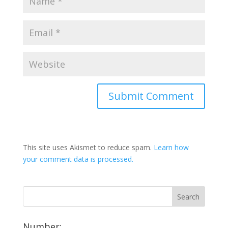
This site uses Akismet to reduce spam.
Learn how
your comment data is processed.
Number: