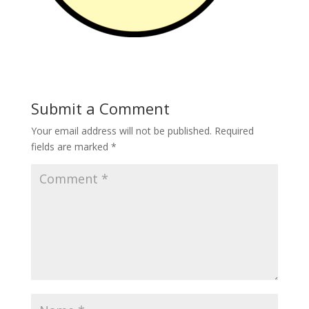
Submit a Comment
Your email address will not be published.
Required
fields are marked
*