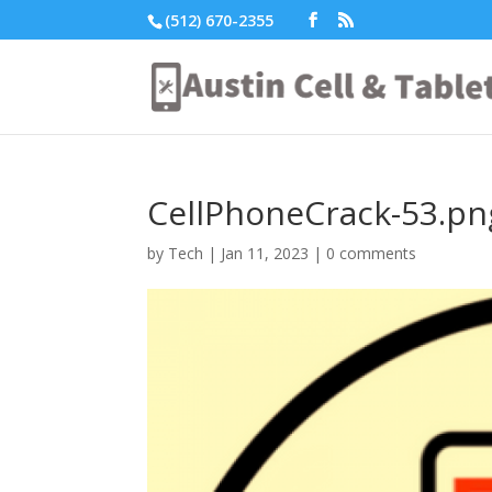
(512) 670-2355
CellPhoneCrack-53.pn
by
Tech
|
Jan 11, 2023
|
0 comments