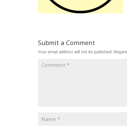
Submit a Comment
Your email address will not be published.
Requir