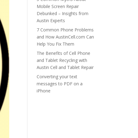
Mobile Screen Repair
Debunked – Insights from
Austin Experts
7 Common Phone Problems
and How AustinCell.com Can
Help You Fix Them
The Benefits of Cell Phone
and Tablet Recycling with
Austin Cell and Tablet Repair
Converting your text
messages to PDF on a
iPhone