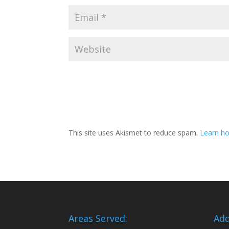
This site uses Akismet to reduce spam.
Learn ho
Areas Served:
Add