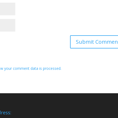
w your comment data is processed.
ress: