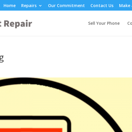
Home
Repairs
Our Commitment
Contact Us
Make 
Sell Your Phone
Co
g