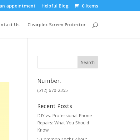
an appointment
Helpful Blog
0 Items
ntact Us
Clearplex Screen Protector
Number:
(512) 670-2355
Recent Posts
DIY vs. Professional Phone
Repairs: What You Should
Know
5 Common Myths About