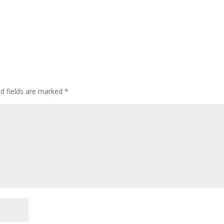
ed fields are marked
*