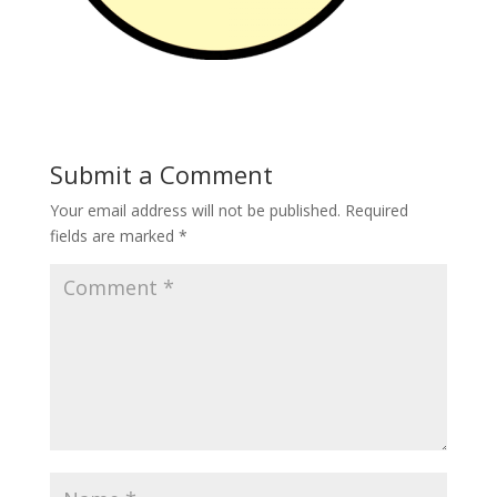
Submit a Comment
Your email address will not be published.
Required
fields are marked
*