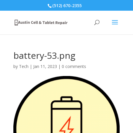
(512) 670-2355
battery-53.png
by
Tech
|
Jan 11, 2023
|
0 comments