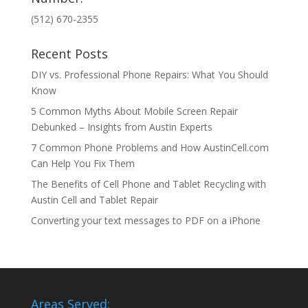
(512) 670-2355
Recent Posts
DIY vs. Professional Phone Repairs: What You Should
Know
5 Common Myths About Mobile Screen Repair
Debunked – Insights from Austin Experts
7 Common Phone Problems and How AustinCell.com
Can Help You Fix Them
The Benefits of Cell Phone and Tablet Recycling with
Austin Cell and Tablet Repair
Converting your text messages to PDF on a iPhone
Areas Served: