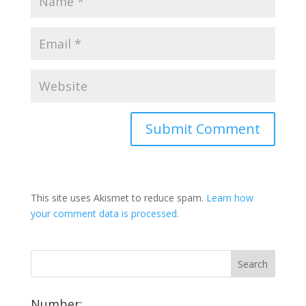
This site uses Akismet to reduce spam.
Learn how
your comment data is processed.
Number: