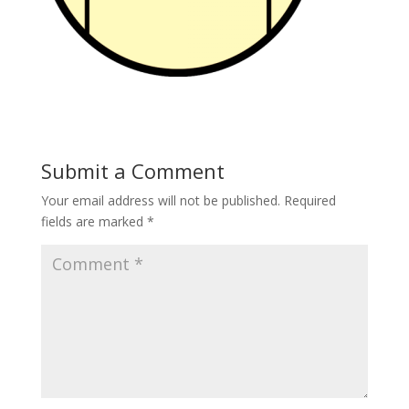
Submit a Comment
Your email address will not be published.
Required
fields are marked
*