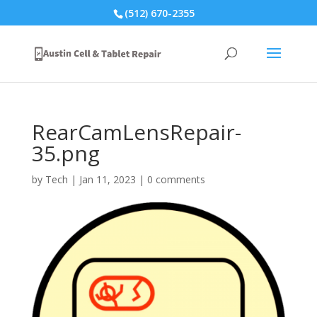
(512) 670-2355
RearCamLensRepair-
35.png
by
Tech
|
Jan 11, 2023
|
0 comments