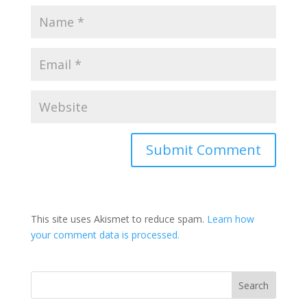
This site uses Akismet to reduce spam.
Learn how
your comment data is processed.