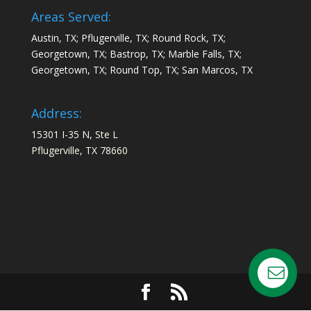
Areas Served:
Austin, TX; Pflugerville, TX; Round Rock, TX;
Georgetown, TX; Bastrop, TX; Marble Falls, TX;
Georgetown, TX; Round Top, TX; San Marcos, TX
Address:
15301 I-35 N, Ste L
Pflugerville, TX 78660