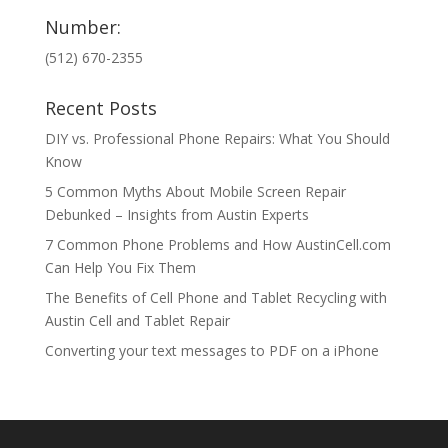
Number:
(512) 670-2355
Recent Posts
DIY vs. Professional Phone Repairs: What You Should
Know
5 Common Myths About Mobile Screen Repair
Debunked – Insights from Austin Experts
7 Common Phone Problems and How AustinCell.com
Can Help You Fix Them
The Benefits of Cell Phone and Tablet Recycling with
Austin Cell and Tablet Repair
Converting your text messages to PDF on a iPhone