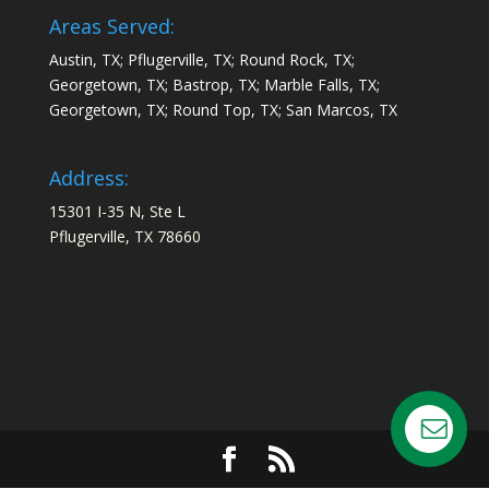
Areas Served:
Austin, TX; Pflugerville, TX; Round Rock, TX;
Georgetown, TX; Bastrop, TX; Marble Falls, TX;
Georgetown, TX; Round Top, TX; San Marcos, TX
Address:
15301 I-35 N, Ste L
Pflugerville, TX 78660