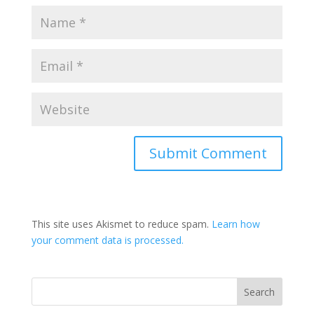
This site uses Akismet to reduce spam.
Learn how
your comment data is processed.