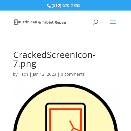
(512) 670-2355
CrackedScreenIcon-
7.png
by
Tech
|
Jan 12, 2023
|
0 comments