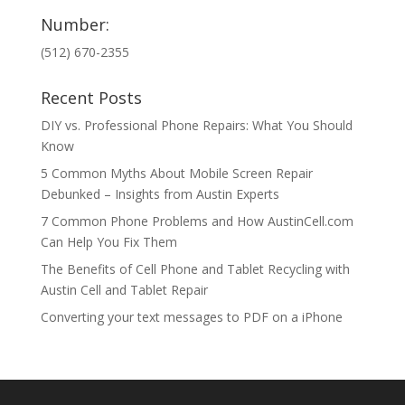
Number:
(512) 670-2355
Recent Posts
DIY vs. Professional Phone Repairs: What You Should
Know
5 Common Myths About Mobile Screen Repair
Debunked – Insights from Austin Experts
7 Common Phone Problems and How AustinCell.com
Can Help You Fix Them
The Benefits of Cell Phone and Tablet Recycling with
Austin Cell and Tablet Repair
Converting your text messages to PDF on a iPhone