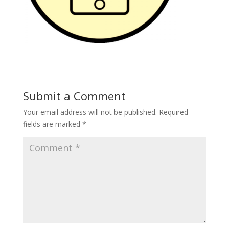
Submit a Comment
Your email address will not be published.
Required
fields are marked
*