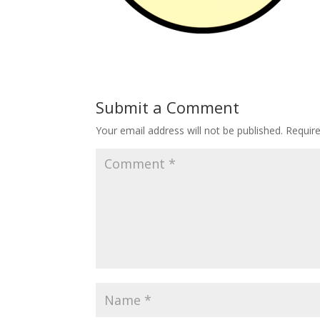
Submit a Comment
Your email address will not be published.
Requir