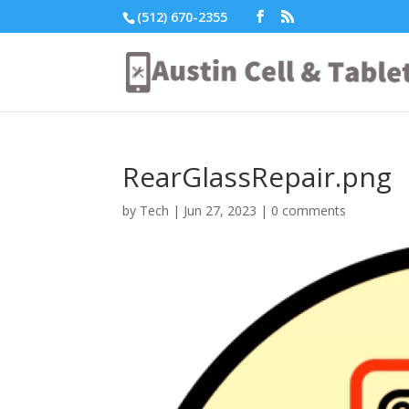
(512) 670-2355
RearGlassRepair.png
by
Tech
|
Jun 27, 2023
|
0 comments