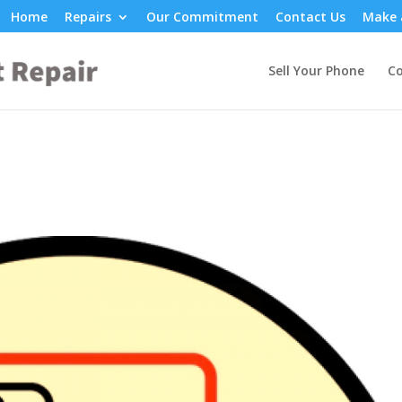
Home
Repairs
Our Commitment
Contact Us
Make 
Sell Your Phone
Co