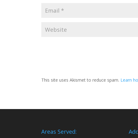
This site uses Akismet to reduce spam.
Learn ho
Areas Served:
Add