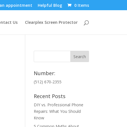
an appointment
Helpful Blog
0 Items
ntact Us
Clearplex Screen Protector
Number:
(512) 670-2355
Recent Posts
DIY vs. Professional Phone
Repairs: What You Should
Know
5 Common Myths About