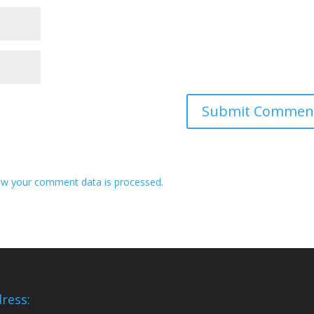
w your comment data is processed.
ress: