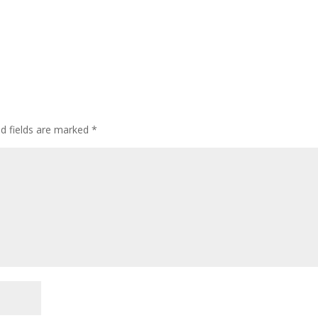
ed fields are marked
*