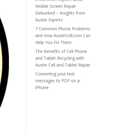
Mobile Screen Repair
Debunked – Insights from
Austin Experts
7 Common Phone Problems
and How AustinCell.com Can
Help You Fix Them
The Benefits of Cell Phone
and Tablet Recycling with
Austin Cell and Tablet Repair
Converting your text
messages to PDF on a
iPhone